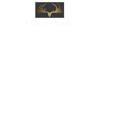
Villa Art Natura