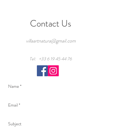
Contact Us
villaartnatura@gmail.com
Tel:
+33 6 19 45 44 76